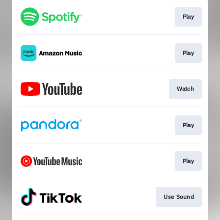
Play
Play
Watch
Play
Play
Use Sound