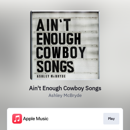
Ain't Enough Cowboy Songs
Ashley McBryde
Play