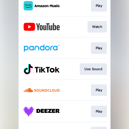
Play
Watch
Play
Use Sound
Play
Play