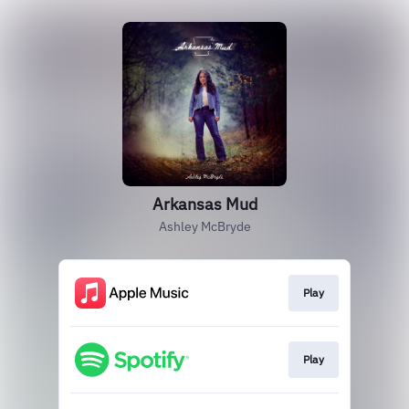
Arkansas Mud
Ashley McBryde
Play
Play