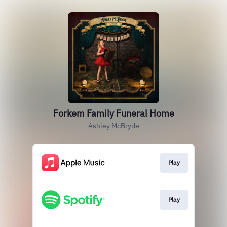
Forkem Family Funeral Home
Ashley McBryde
Play
Play