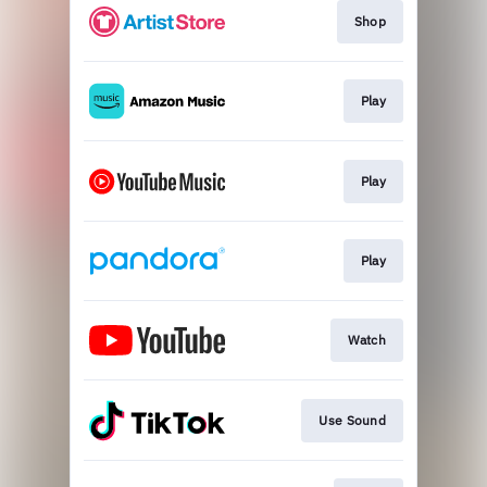
Shop
Play
Play
Play
Watch
Use Sound