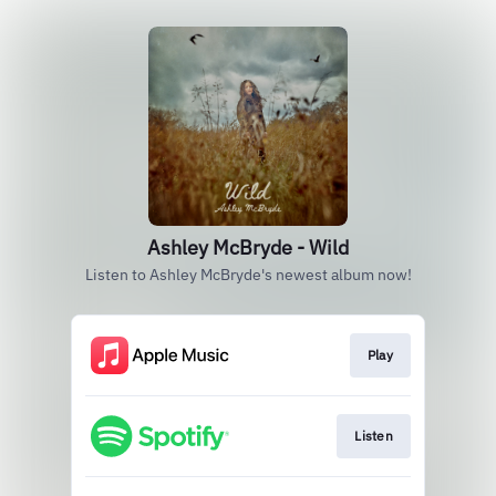
Ashley McBryde - Wild
Listen to Ashley McBryde's newest album now!
Play
Listen