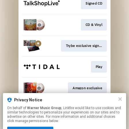
Signed CD
CD & Vinyl
Trybe exclusive signed vinyl
Play
Amazon exclusive
Privacy Notice
On behalf of
Warner Music Group
, Linkfire would like to use cookies and
Join
similar technologies to personalize your experiences on our sites and to
advertise on other sites. For more information and additional choices
click manage permissions below.
This page may contain affiliate links.