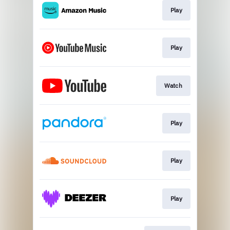
Play
Play
Watch
Play
Play
Play